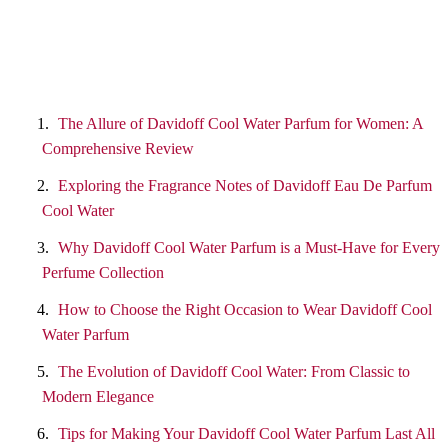
The Allure of Davidoff Cool Water Parfum for Women: A
Comprehensive Review
Exploring the Fragrance Notes of Davidoff Eau De Parfum
Cool Water
Why Davidoff Cool Water Parfum is a Must-Have for Every
Perfume Collection
How to Choose the Right Occasion to Wear Davidoff Cool
Water Parfum
The Evolution of Davidoff Cool Water: From Classic to
Modern Elegance
Tips for Making Your Davidoff Cool Water Parfum Last All