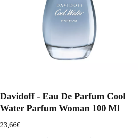
Davidoff - Eau De Parfum Cool
Water Parfum Woman 100 Ml
23,66
€