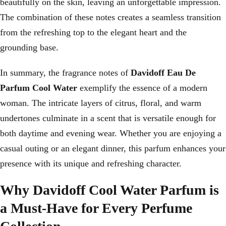
beautifully on the skin, leaving an unforgettable impression.
The combination of these notes creates a seamless transition
from the refreshing top to the elegant heart and the
grounding base.
In summary, the fragrance notes of
Davidoff Eau De
Parfum Cool Water
exemplify the essence of a modern
woman. The intricate layers of citrus, floral, and warm
undertones culminate in a scent that is versatile enough for
both daytime and evening wear. Whether you are enjoying a
casual outing or an elegant dinner, this parfum enhances your
presence with its unique and refreshing character.
Why Davidoff Cool Water Parfum is
a Must-Have for Every Perfume