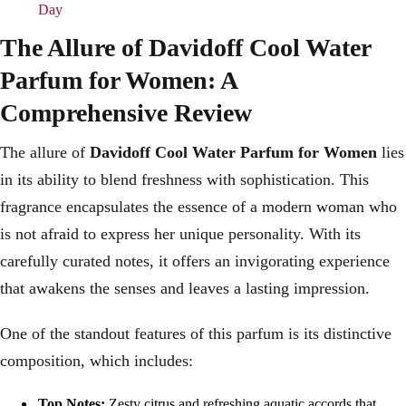
Day
The Allure of Davidoff Cool Water
Parfum for Women: A
Comprehensive Review
The allure of
Davidoff Cool Water Parfum for Women
lies
in its ability to blend freshness with sophistication. This
fragrance encapsulates the essence of a modern woman who
is not afraid to express her unique personality. With its
carefully curated notes, it offers an invigorating experience
that awakens the senses and leaves a lasting impression.
One of the standout features of this parfum is its distinctive
composition, which includes:
Top Notes:
Zesty citrus and refreshing aquatic accords that