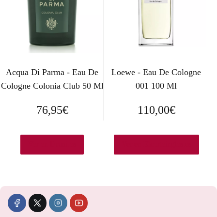
r
c
i
t
g
u
i
a
Acqua Di Parma - Eau De
Loewe - Eau De Cologne
Cologne Colonia Club 50 Ml
001 100 Ml
n
l
a
e
76,95
€
110,00
€
l
s
e
:
Ver en Druni.es
Ver en Elcorteingles.es
r
1
a
7
:
,