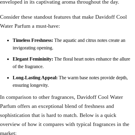
enveloped in its captivating aroma throughout the day.
Consider these standout features that make Davidoff Cool
Water Parfum a must-have:
Timeless Freshness:
The aquatic and citrus notes create an
invigorating opening.
Elegant Femininity:
The floral heart notes enhance the allure
of the fragrance.
Long-Lasting Appeal:
The warm base notes provide depth,
ensuring longevity.
In comparison to other fragrances, Davidoff Cool Water
Parfum offers an exceptional blend of freshness and
sophistication that is hard to match. Below is a quick
overview of how it compares with typical fragrances in the
market: