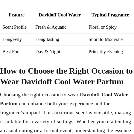
Feature
Davidoff Cool Water
Typical Fragrance
Scent Profile
Fresh & Aquatic
Floral or Spicy
Longevity
Long-lasting
Short to Moderate
Best For
Day & Night
Primarily Evening
How to Choose the Right Occasion to
Wear Davidoff Cool Water Parfum
Choosing the right occasion to wear
Davidoff Cool Water
Parfum
can enhance both your experience and the
fragrance’s impact. This luxurious scent is versatile, making
it suitable for a variety of settings. Whether you're attending
a casual outing or a formal event, understanding the essence