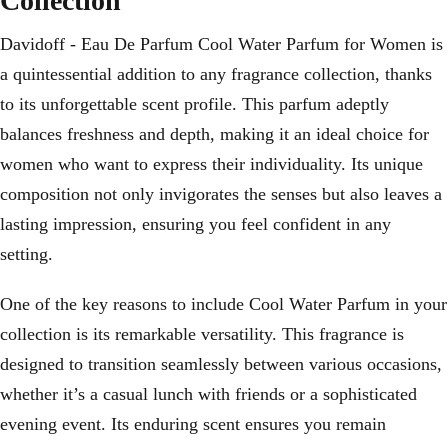
Collection
Davidoff - Eau De Parfum Cool Water Parfum for Women is
a quintessential addition to any fragrance collection, thanks
to its unforgettable scent profile. This parfum adeptly
balances freshness and depth, making it an ideal choice for
women who want to express their individuality. Its unique
composition not only invigorates the senses but also leaves a
lasting impression, ensuring you feel confident in any
setting.
One of the key reasons to include Cool Water Parfum in your
collection is its remarkable versatility. This fragrance is
designed to transition seamlessly between various occasions,
whether it’s a casual lunch with friends or a sophisticated
evening event. Its enduring scent ensures you remain