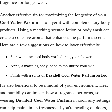
fragrance for longer wear.
Another effective tip for maximizing the longevity of your
Cool Water Parfum
is to layer it with complementary body
products. Using a matching scented lotion or body wash can
create a cohesive aroma that enhances the parfum’s scent.
Here are a few suggestions on how to layer effectively:
Start with a scented body wash during your shower.
Apply a matching body lotion to moisturize your skin.
Finish with a spritz of
Davidoff Cool Water Parfum
on top.
It's also beneficial to be mindful of your environment. Heat
and humidity can impact how a fragrance performs, so
wearing
Davidoff Cool Water Parfum
in cool, airy settings
can help maintain its freshness. If you're heading outdoors,