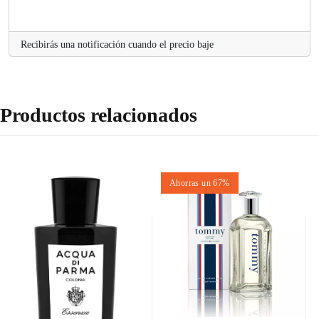
.
Recibirás una notificación cuando el precio baje
Productos relacionados
Ahorras un 67%