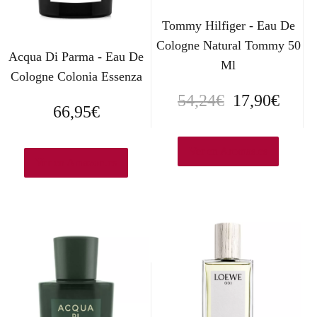
Tommy Hilfiger - Eau De
Cologne Natural Tommy 50
Acqua Di Parma - Eau De
Ml
Cologne Colonia Essenza
E
E
54,24
€
17,90
€
66,95
€
l
l
p
p
Ver en Aromas.es
Ver en Amazon.es
r
r
e
e
c
c
i
i
o
o
o
a