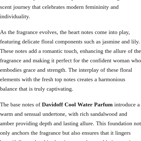
scent journey that celebrates modern femininity and
individuality.
As the fragrance evolves, the heart notes come into play,
featuring delicate floral components such as jasmine and lily.
These notes add a romantic touch, enhancing the allure of the
fragrance and making it perfect for the confident woman who
embodies grace and strength. The interplay of these floral
elements with the fresh top notes creates a harmonious
balance that is truly captivating.
The base notes of
Davidoff Cool Water Parfum
introduce a
warm and sensual undertone, with rich sandalwood and
amber providing depth and lasting allure. This foundation not
only anchors the fragrance but also ensures that it lingers