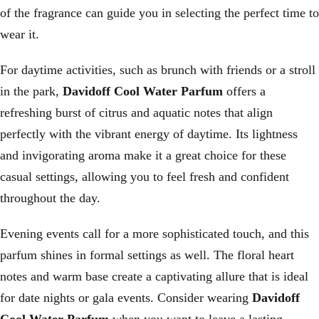
of the fragrance can guide you in selecting the perfect time to
wear it.
For daytime activities, such as brunch with friends or a stroll
in the park,
Davidoff Cool Water Parfum
offers a
refreshing burst of citrus and aquatic notes that align
perfectly with the vibrant energy of daytime. Its lightness
and invigorating aroma make it a great choice for these
casual settings, allowing you to feel fresh and confident
throughout the day.
Evening events call for a more sophisticated touch, and this
parfum shines in formal settings as well. The floral heart
notes and warm base create a captivating allure that is ideal
for date nights or gala events. Consider wearing
Davidoff