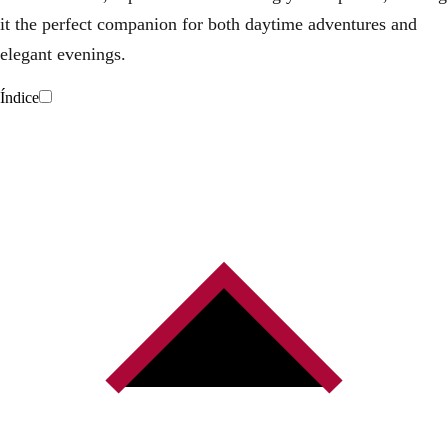
it the perfect companion for both daytime adventures and
elegant evenings.
Índice