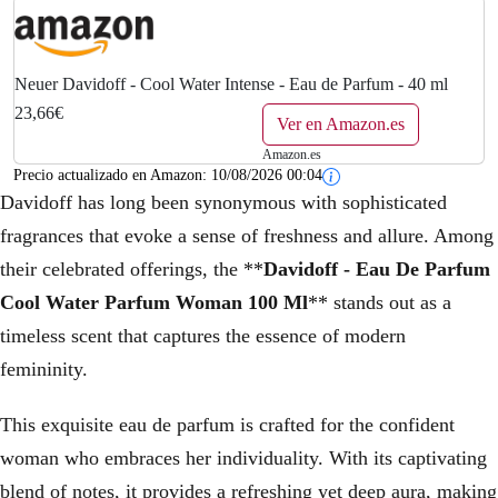
Neuer Davidoff - Cool Water Intense - Eau de Parfum - 40 ml
23,66€
Ver en Amazon.es
Amazon.es
Precio actualizado en Amazon:
10/08/2026 00:04
Davidoff has long been synonymous with sophisticated
fragrances that evoke a sense of freshness and allure. Among
their celebrated offerings, the **
Davidoff - Eau De Parfum
Cool Water Parfum Woman 100 Ml
** stands out as a
timeless scent that captures the essence of modern
femininity.
This exquisite eau de parfum is crafted for the confident
woman who embraces her individuality. With its captivating
blend of notes, it provides a refreshing yet deep aura, making