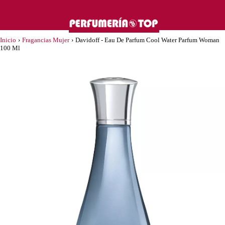
Inicio
›
Fragancias Mujer
›
Davidoff - Eau De Parfum Cool Water Parfum Woman
100 Ml