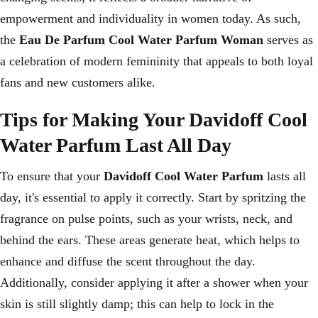
empowerment and individuality in women today. As such,
the
Eau De Parfum Cool Water Parfum Woman
serves as
a celebration of modern femininity that appeals to both loyal
fans and new customers alike.
Tips for Making Your Davidoff Cool
Water Parfum Last All Day
To ensure that your
Davidoff Cool Water Parfum
lasts all
day, it's essential to apply it correctly. Start by spritzing the
fragrance on pulse points, such as your wrists, neck, and
behind the ears. These areas generate heat, which helps to
enhance and diffuse the scent throughout the day.
Additionally, consider applying it after a shower when your
skin is still slightly damp; this can help to lock in the