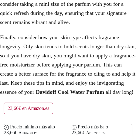
consider taking a mini size of the parfum with you for a
quick refresh during the day, ensuring that your signature
scent remains vibrant and alive.
Finally, consider how your skin type affects fragrance
longevity. Oily skin tends to hold scents longer than dry skin,
so if you have dry skin, you might want to apply a fragrance-
free moisturizer before applying your parfum. This can
create a better surface for the fragrance to cling to and help it
last. Keep these tips in mind, and enjoy the invigorating
essence of your
Davidoff Cool Water Parfum
all day long!
23,66€ en Amazon.es
Precio mínimo más alto
Precio más bajo
23,66€
23,66€
Amazon.es
Amazon.es