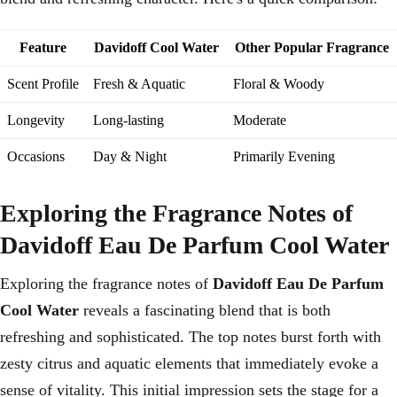
Feature
Davidoff Cool Water
Other Popular Fragrance
Scent Profile
Fresh & Aquatic
Floral & Woody
Longevity
Long-lasting
Moderate
Occasions
Day & Night
Primarily Evening
Exploring the Fragrance Notes of
Davidoff Eau De Parfum Cool Water
Exploring the fragrance notes of
Davidoff Eau De Parfum
Cool Water
reveals a fascinating blend that is both
refreshing and sophisticated. The top notes burst forth with
zesty citrus and aquatic elements that immediately evoke a
sense of vitality. This initial impression sets the stage for a