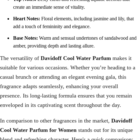
create an immediate sense of vitality.
Heart Notes:
Floral elements, including jasmine and lily, that
add a touch of femininity and elegance.
Base Notes:
Warm and sensual undertones of sandalwood and
amber, providing depth and lasting allure.
The versatility of
Davidoff Cool Water Parfum
makes it
suitable for various occasions. Whether you’re heading to a
casual brunch or attending an elegant evening gala, this
fragrance adapts seamlessly, enhancing your overall
presence. Its long-lasting formula ensures that you remain
enveloped in its captivating scent throughout the day.
In comparison to other fragrances in the market,
Davidoff
Cool Water Parfum for Women
stands out for its unique
blend and refreshing character. Here's a quick comparison: