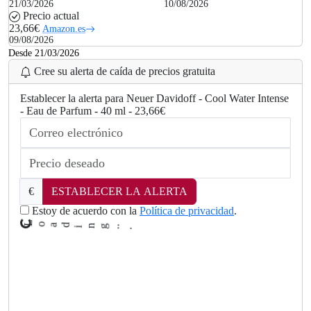
21/03/2026
10/08/2026
Precio actual
23,66€
Amazon.es
09/08/2026
Desde 21/03/2026
Cree su alerta de caída de precios gratuita
Establecer la alerta para Neuer Davidoff - Cool Water Intense
- Eau de Parfum - 40 ml - 23,66€
€
ESTABLECER LA ALERTA
Estoy de acuerdo con la
Política de privacidad
.
L
o
a
d
i
n
g
..