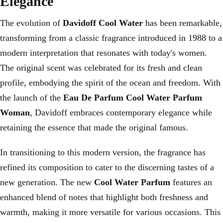
Elegance
The evolution of
Davidoff Cool Water
has been remarkable,
transforming from a classic fragrance introduced in 1988 to a
modern interpretation that resonates with today's women.
The original scent was celebrated for its fresh and clean
profile, embodying the spirit of the ocean and freedom. With
the launch of the
Eau De Parfum Cool Water Parfum
Woman
, Davidoff embraces contemporary elegance while
retaining the essence that made the original famous.
In transitioning to this modern version, the fragrance has
refined its composition to cater to the discerning tastes of a
new generation. The new
Cool Water Parfum
features an
enhanced blend of notes that highlight both freshness and
warmth, making it more versatile for various occasions. This