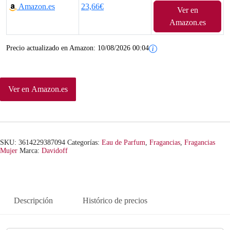
Amazon.es
23,66€
Ver en
Amazon.es
Precio actualizado en Amazon:
10/08/2026 00:04
Ver en Amazon.es
SKU:
3614229387094
Categorías:
Eau de Parfum
,
Fragancias
,
Fragancias
Mujer
Marca:
Davidoff
Descripción
Histórico de precios