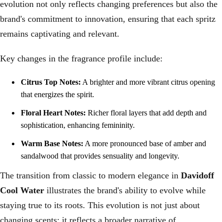
evolution not only reflects changing preferences but also the
brand's commitment to innovation, ensuring that each spritz
remains captivating and relevant.
Key changes in the fragrance profile include:
Citrus Top Notes:
A brighter and more vibrant citrus opening
that energizes the spirit.
Floral Heart Notes:
Richer floral layers that add depth and
sophistication, enhancing femininity.
Warm Base Notes:
A more pronounced base of amber and
sandalwood that provides sensuality and longevity.
The transition from classic to modern elegance in
Davidoff
Cool Water
illustrates the brand's ability to evolve while
staying true to its roots. This evolution is not just about
changing scents; it reflects a broader narrative of