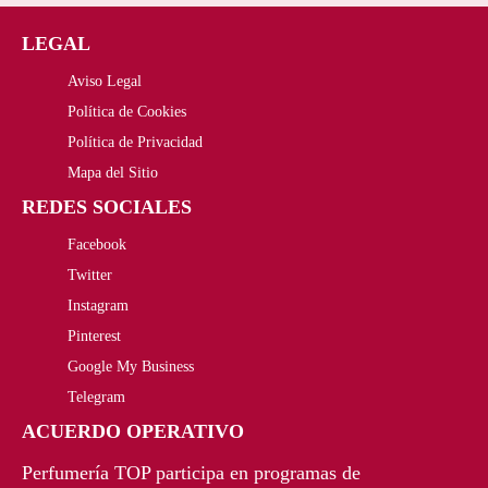
5
9
LEGAL
4
0
Aviso Legal
,
€
Política de Cookies
2
.
Política de Privacidad
4
Mapa del Sitio
REDES SOCIALES
€
Facebook
.
Twitter
Instagram
Pinterest
Google My Business
Telegram
ACUERDO OPERATIVO
Perfumería TOP participa en programas de