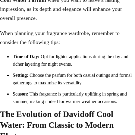
Cool Water Parfum
when you want to leave a lasting
impression, as its depth and elegance will enhance your
overall presence.
When planning your fragrance wardrobe, remember to
consider the following tips:
Time of Day:
Opt for lighter applications during the day and
richer layering for night events.
Setting:
Choose the parfum for both casual outings and formal
gatherings to maximize its versatility.
Season:
This fragrance is particularly uplifting in spring and
summer, making it ideal for warmer weather occasions.
The Evolution of Davidoff Cool
Water: From Classic to Modern